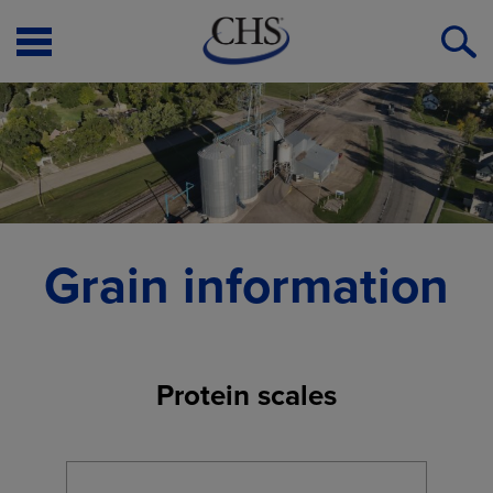
Open
O
Menu
S
Grain information
Protein scales