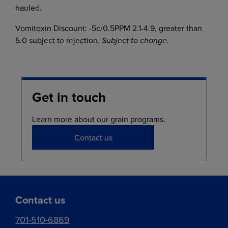
hauled.
Vomitoxin Discount: -5c/0.5PPM 2.1-4.9, greater than
5.0 subject to rejection.
Subject to change.
Get in touch
Learn more about our grain programs.
Contact us
Contact us
701-510-6869