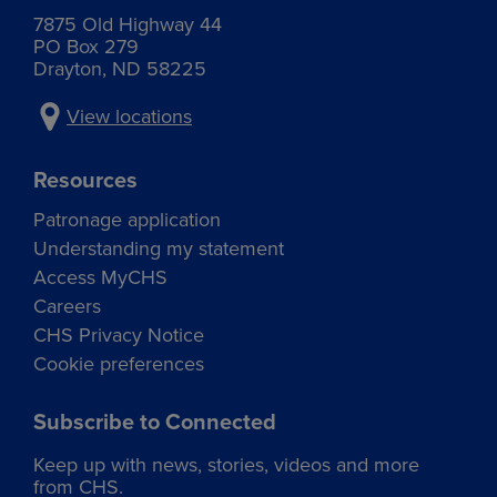
7875 Old Highway 44
PO Box 279
Drayton, ND 58225
View locations
Resources
Patronage application
Understanding my statement
Access MyCHS
Careers
CHS Privacy Notice
Cookie preferences
Subscribe to Connected
Keep up with news, stories, videos and more
from CHS.