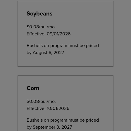
Soybeans
$0.08/bu./mo.
Effective: 09/01/2026
Bushels on program must be priced
by August 6, 2027
Corn
$0.08/bu./mo.
Effective: 10/01/2026
Bushels on program must be priced
by September 3, 2027