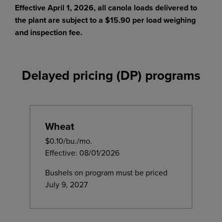
Effective April 1, 2026, all canola loads delivered to
the plant are subject to a $15.90 per load weighing
and inspection fee.
Delayed pricing (DP) programs
Wheat
$0.10/bu./mo.
Effective: 08/01/2026
Bushels on program must be priced
July 9, 2027