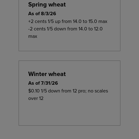
Spring wheat
As of 8/3/26
+2 cents 1/5 up from 14.0 to 15.0 max
-2 cents 1/5 down from 14.0 to 12.0
max
Winter wheat
As of 7/31/26
$0.10 1/5 down from 12 pro; no scales
over 12