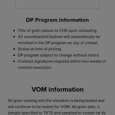
DP Program information
Title of grain passes to CHS upon unloading.
All uncontracted bushels will automatically be
enrolled in the DP program on day of unload.
Scales at time of pricing
DP program subject to change without notice
Contract signatures required within two weeks of
contract execution.
VOM information
All grain coming into the elevators is being tested and
will continue to be tested for VOM. All grain delv. is
sample specified to TKTS and sampled to certain lot #s