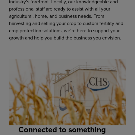
industry’s forefront. Locally, our knowledgeable and
professional staff are ready to assist with all your
agricultural, home, and business needs. From
harvesting and selling your crop to custom fertility and
crop protection solutions, we’re here to support your
growth and help you build the business you envision.
Connected to something