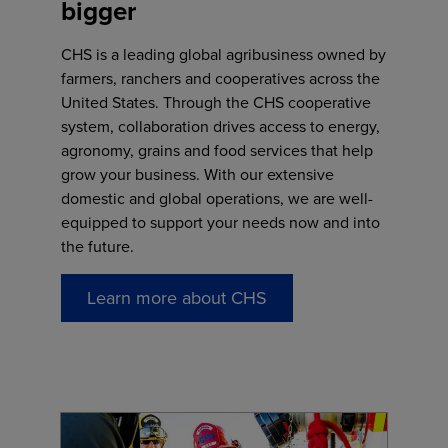
bigger
CHS is a leading global agribusiness owned by
farmers, ranchers and cooperatives across the
United States. Through the CHS cooperative
system, collaboration drives access to energy,
agronomy, grains and food services that help
grow your business. With our extensive
domestic and global operations, we are well-
equipped to support your needs now and into
the future.
Learn more about CHS