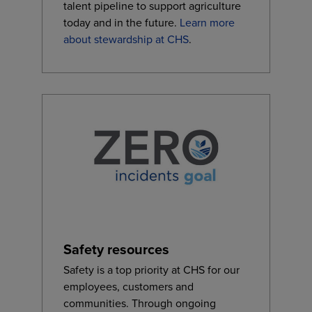
talent pipeline to support agriculture
today and in the future.
Learn more
about stewardship at CHS
.
Safety resources
Safety is a top priority at CHS for our
employees, customers and
communities. Through ongoing