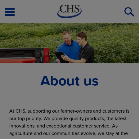
Open
O
Menu
S
About us
At CHS, supporting our farmer-owners and customers is
our top priority. We provide quality products, the latest
innovations, and exceptional customer service. As
agriculture and our communities evolve, we stay at the