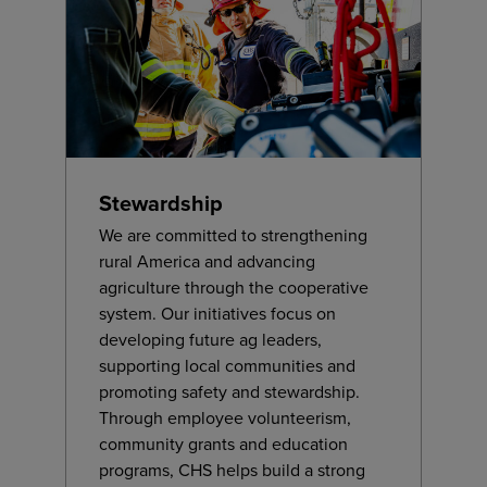
Stewardship
We are committed to strengthening
rural America and advancing
agriculture through the cooperative
system. Our initiatives focus on
developing future ag leaders,
supporting local communities and
promoting safety and stewardship.
Through employee volunteerism,
community grants and education
programs, CHS helps build a strong