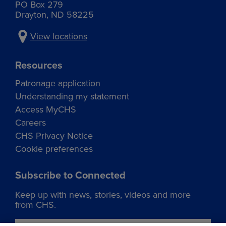
PO Box 279
Drayton, ND 58225
View locations
Resources
Patronage application
Understanding my statement
Access MyCHS
Careers
CHS Privacy Notice
Cookie preferences
Subscribe to Connected
Keep up with news, stories, videos and more
from CHS.