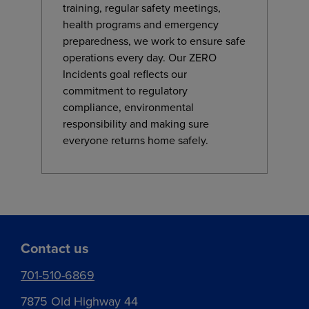
training, regular safety meetings,
health programs and emergency
preparedness, we work to ensure safe
operations every day. Our ZERO
Incidents goal reflects our
commitment to regulatory
compliance, environmental
responsibility and making sure
everyone returns home safely.
Contact us
701-510-6869
7875 Old Highway 44